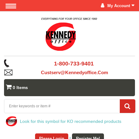
My Account
1-800-733-9401
Custserv@kennedyoffice.com
0 Items
Look for this symbol for KO recommended products
Please Login
|
Register Me!