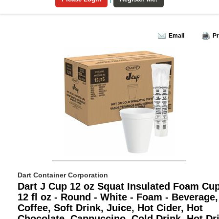
Email
Pr
Dart Container Corporation
Dart J Cup 12 oz Squat Insulated Foam Cup
12 fl oz - Round - White - Foam - Beverage,
Coffee, Soft Drink, Juice, Hot Cider, Hot
Chocolate, Cappuccino, Cold Drink, Hot Dri