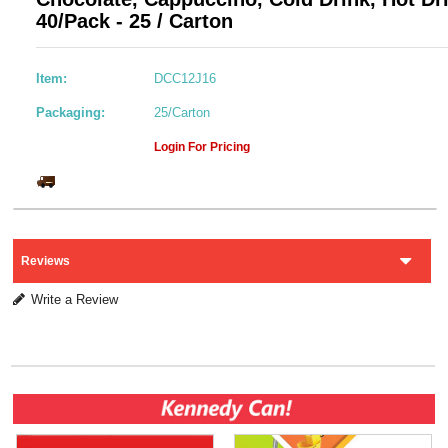
40/Pack - 25 / Carton
Item:
DCC12J16
Packaging:
25/Carton
Login For Pricing
Reviews
Write a Review