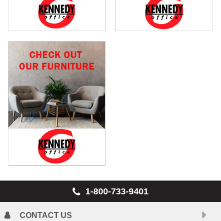
1-800-733-9401
CONTACT US