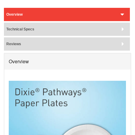
Overview
Technical Specs
Reviews
Overview