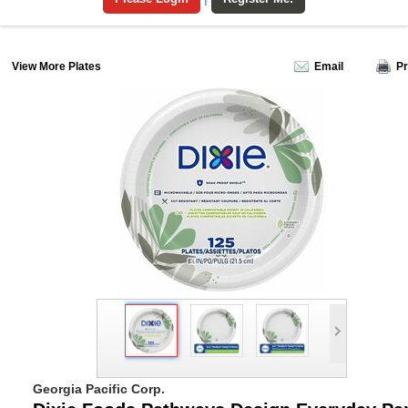
View More Plates
Email
Pr
Georgia Pacific Corp.