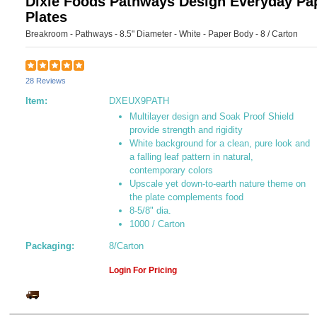
Dixie Foods Pathways Design Everyday Pa
Plates
Breakroom - Pathways - 8.5" Diameter - White - Paper Body - 8 / Carton
28 Reviews
Item:
DXEUX9PATH
Multilayer design and Soak Proof Shield
provide strength and rigidity
White background for a clean, pure look and
a falling leaf pattern in natural,
contemporary colors
Upscale yet down-to-earth nature theme on
the plate complements food
8-5/8" dia.
1000 / Carton
Packaging:
8/Carton
Login For Pricing