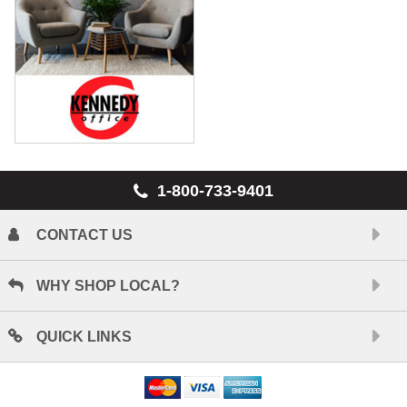
1-800-733-9401
CONTACT US
WHY SHOP LOCAL?
QUICK LINKS