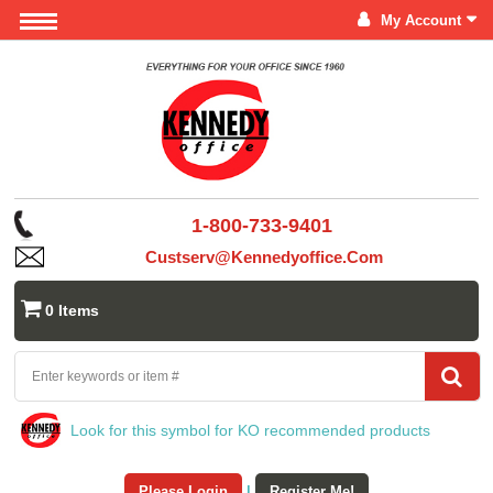
My Account
1-800-733-9401
Custserv@kennedyoffice.com
0 Items
Look for this symbol for KO recommended products
Please Login
|
Register Me!