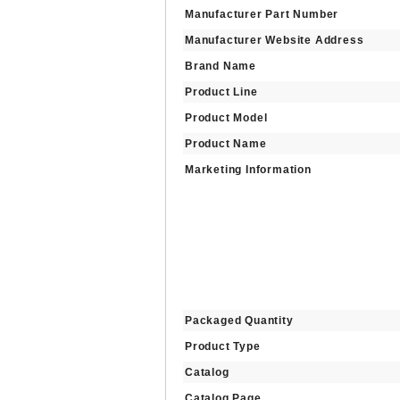
Manufacturer Part Number
Manufacturer Website Address
Brand Name
Product Line
Product Model
Product Name
Marketing Information
Packaged Quantity
Product Type
Catalog
Catalog Page