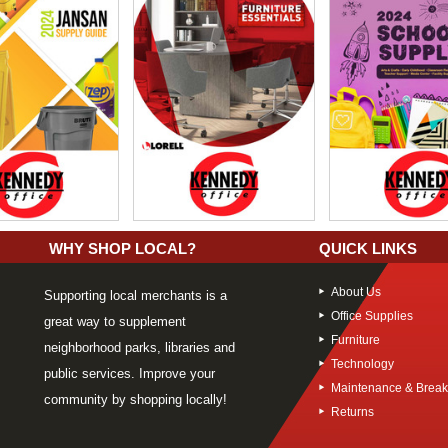
WHY SHOP LOCAL?
QUICK LINKS
About Us
Supporting local merchants is a
Office Supplies
great way to supplement
Furniture
neighborhood parks, libraries and
Technology
public services. Improve your
Maintenance & Brea
community by shopping locally!
Returns