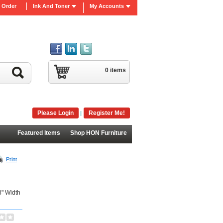
 Order
Ink And Toner
My Accounts
0 items
Please Login
Register Me!
|
Featured Items
Shop HON Furniture
Print
8" Width