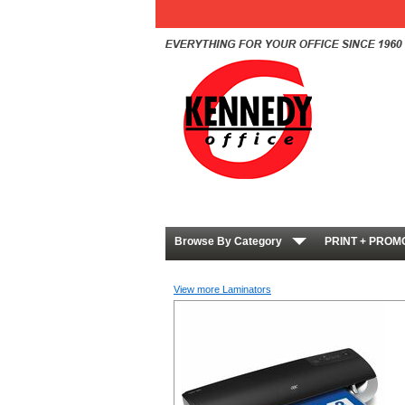
Browse By Category
PRINT + PROM
View more Laminators