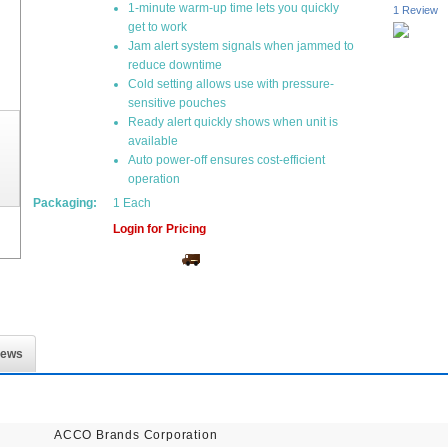
1-minute warm-up time lets you quickly
1 Review
get to work
Jam alert system signals when jammed to
reduce downtime
Cold setting allows use with pressure-
sensitive pouches
Ready alert quickly shows when unit is
available
Auto power-off ensures cost-efficient
operation
Packaging:
1 Each
Login for Pricing
iews
ACCO Brands Corporation