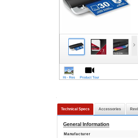
Hi - Res
Product Tour
Technical Specs
Accessories
Rev
General Information
Manufacturer