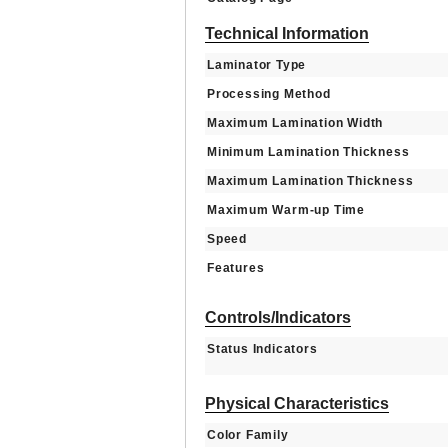
Technical Information
Laminator Type
Processing Method
Maximum Lamination Width
Minimum Lamination Thickness
Maximum Lamination Thickness
Maximum Warm-up Time
Speed
Features
Controls/Indicators
Status Indicators
Physical Characteristics
Color Family