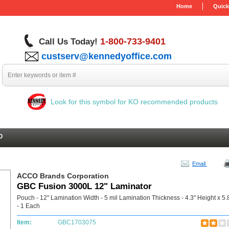
Home
Quick
1-800-733-9401
Call Us Today!
custserv@kennedyoffice.com
Look for this symbol for KO recommended products
O
Email
ACCO Brands Corporation
GBC Fusion 3000L 12" Laminator
Pouch - 12" Lamination Width - 5 mil Lamination Thickness - 4.3" Height x 5.
- 1 Each
Item:
GBC1703075