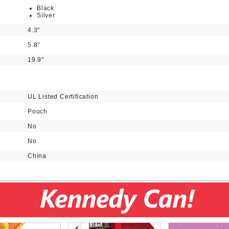
Black
Silver
4.3"
5.8"
19.9"
UL Listed Certification
Pouch
No
No
China