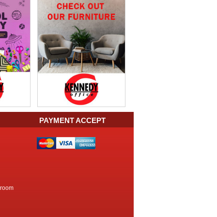
PAYMENT ACCEPT
kroom