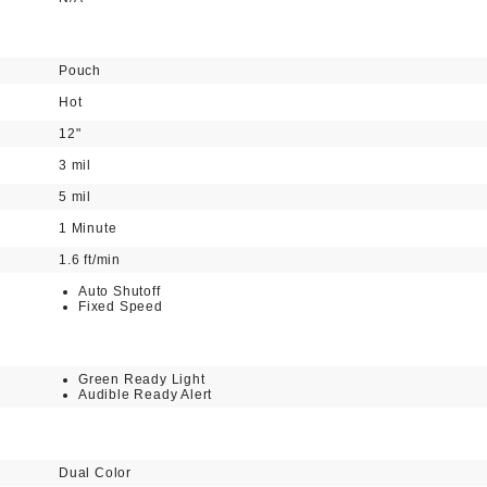
Pouch
Hot
12"
3 mil
5 mil
1 Minute
1.6 ft/min
Auto Shutoff
Fixed Speed
Green Ready Light
Audible Ready Alert
Dual Color