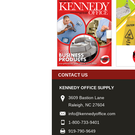
CONTACT US
KENNEDY OFFICE SUPPLY
3609 Bastion Lane
Raleigh, NC 27604
info@kennedyoffice.com
1-800-733-9401
919-790-9649