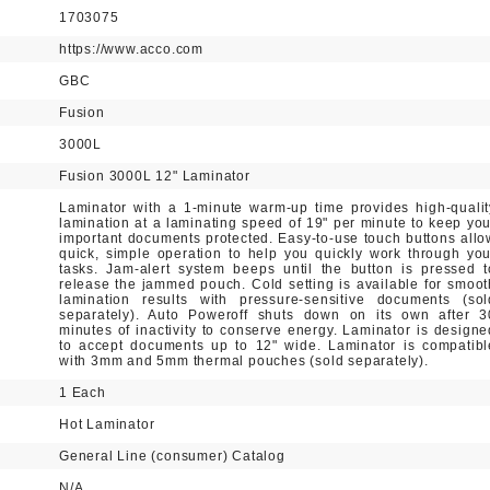
1703075
https://www.acco.com
GBC
Fusion
3000L
Fusion 3000L 12" Laminator
Laminator with a 1-minute warm-up time provides high-qualit
lamination at a laminating speed of 19" per minute to keep you
important documents protected. Easy-to-use touch buttons allo
quick, simple operation to help you quickly work through you
tasks. Jam-alert system beeps until the button is pressed t
release the jammed pouch. Cold setting is available for smoot
lamination results with pressure-sensitive documents (sol
separately). Auto Poweroff shuts down on its own after 3
minutes of inactivity to conserve energy. Laminator is designe
to accept documents up to 12" wide. Laminator is compatibl
with 3mm and 5mm thermal pouches (sold separately).
1 Each
Hot Laminator
General Line (consumer) Catalog
N/A