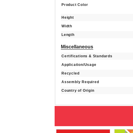
Product Color
Height
Width
Length
Miscellaneous
Certifications & Standards
Application/Usage
Recycled
Assembly Required
Country of Origin