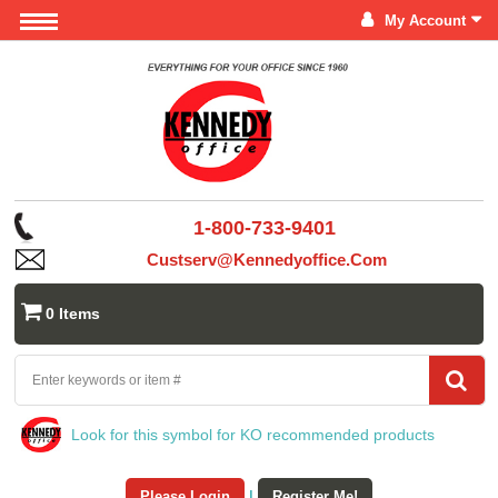
My Account
1-800-733-9401
Custserv@kennedyoffice.com
0 Items
Look for this symbol for KO recommended products
Please Login
|
Register Me!