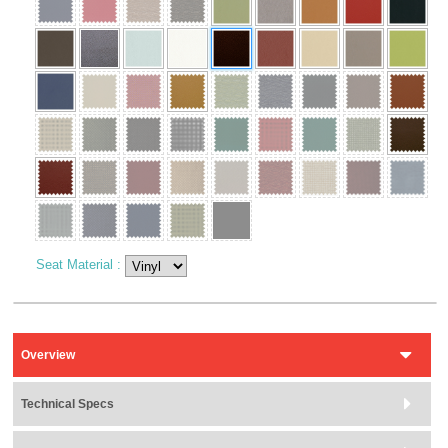
Seat Material
:
Overview
Technical Specs