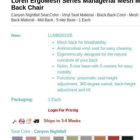
Lorell ErgoMesh Series Managerial Mesh M
Back Chair
Canyon Nightfall Seat Color - Vinyl Seat Material - Black Back Color - Mesh
Back Material - Mid Back - 5-star Base - 1 Each
Item:
LLR86201105
Mesh back for breathability
Antimicrobial vinyl seat for easy cleaning
Ergonomically designed for the natural
curvature of your back
Nylon, 5-star base with 5 casters for easy
mobility
Functions: pneumatic seat-height
adjustment, 360-degree swivel, back-height
adjustment and tilt
Packaging:
1 Each
Login For Pricing
Ships in 3-4 Weeks
Seat Color
:
Canyon Nightfall