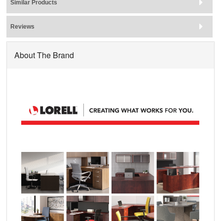
Similar Products
Reviews
About The Brand