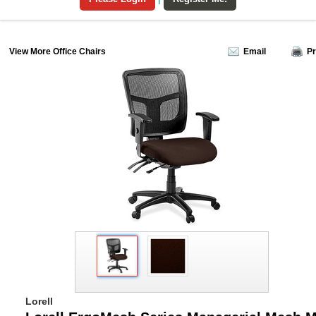
View More Office Chairs
Email
Pr
Lorell