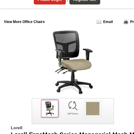
View More Office Chairs
Email
Pr
Lorell