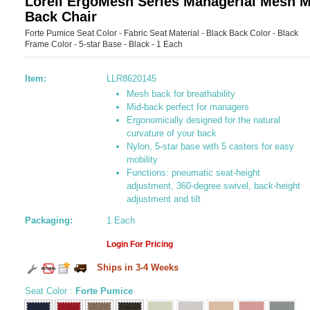
Lorell ErgoMesh Series Managerial Mesh M
Back Chair
Forte Pumice Seat Color - Fabric Seat Material - Black Back Color - Black
Frame Color - 5-star Base - Black - 1 Each
Item:
LLR8620145
Mesh back for breathability
Mid-back perfect for managers
Ergonomically designed for the natural
curvature of your back
Nylon, 5-star base with 5 casters for easy
mobility
Functions: pneumatic seat-height
adjustment, 360-degree swivel, back-height
adjustment and tilt
Packaging:
1 Each
Login For Pricing
Ships in 3-4 Weeks
Seat Color
:
Forte Pumice