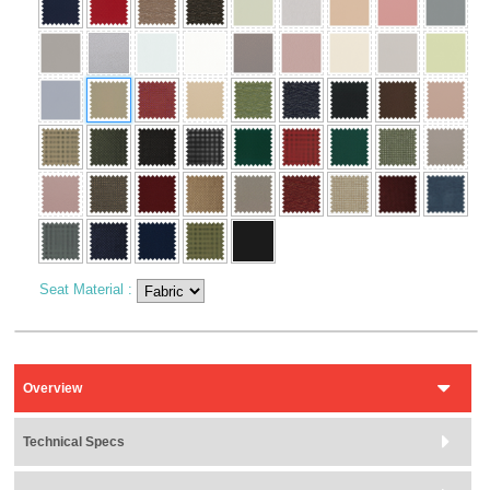
Seat Material
:
Overview
Technical Specs