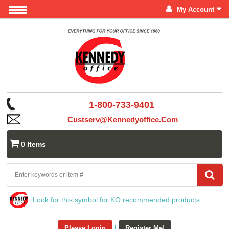
My Account
1-800-733-9401
Custserv@kennedyoffice.com
0 Items
Look for this symbol for KO recommended products
Please Login
|
Register Me!