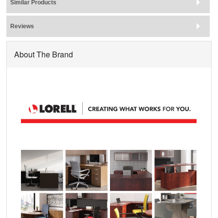
Similar Products
Reviews
About The Brand