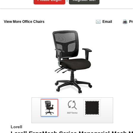
View More Office Chairs
Email
Pr
Lorell