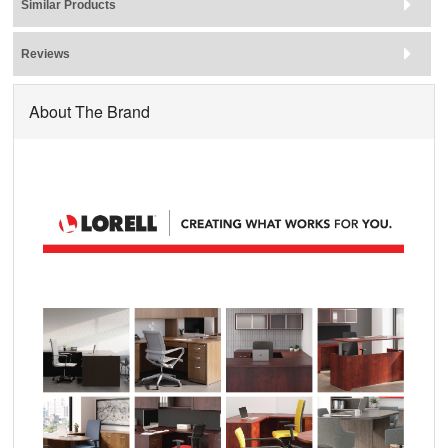
Similar Products
Reviews
About The Brand