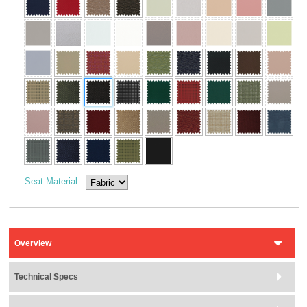
Seat Material
:
Overview
Technical Specs