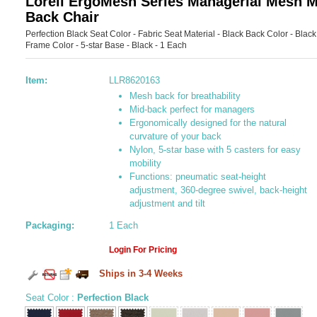
Lorell ErgoMesh Series Managerial Mesh M
Back Chair
Perfection Black Seat Color - Fabric Seat Material - Black Back Color - Black
Frame Color - 5-star Base - Black - 1 Each
Item:
LLR8620163
Mesh back for breathability
Mid-back perfect for managers
Ergonomically designed for the natural
curvature of your back
Nylon, 5-star base with 5 casters for easy
mobility
Functions: pneumatic seat-height
adjustment, 360-degree swivel, back-height
adjustment and tilt
Packaging:
1 Each
Login For Pricing
Ships in 3-4 Weeks
Seat Color
:
Perfection Black