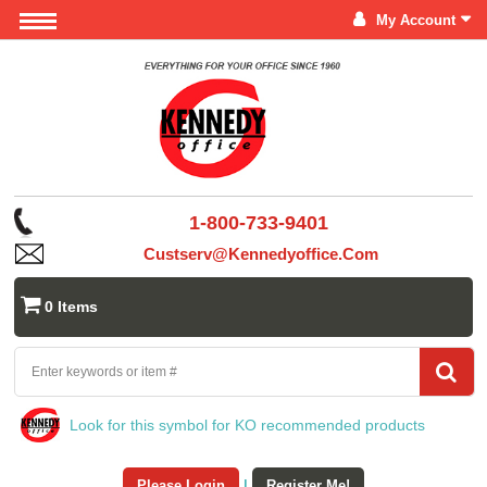
My Account
1-800-733-9401
Custserv@kennedyoffice.com
0 Items
Look for this symbol for KO recommended products
Please Login
|
Register Me!