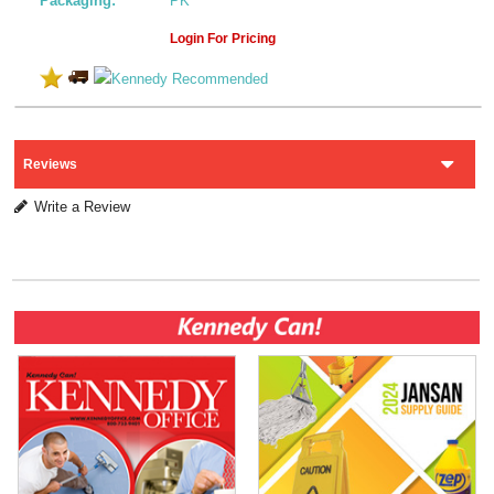
Packaging:
PK
Login For Pricing
Reviews
Write a Review