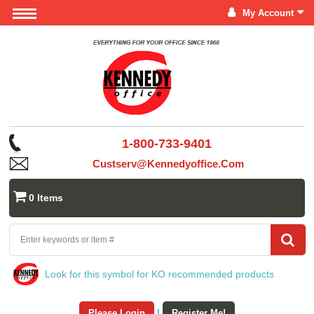
My Account
1-800-733-9401
Custserv@kennedyoffice.com
0 Items
Look for this symbol for KO recommended products
Please Login
|
Register Me!