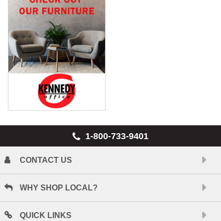
1-800-733-9401
CONTACT US
WHY SHOP LOCAL?
QUICK LINKS