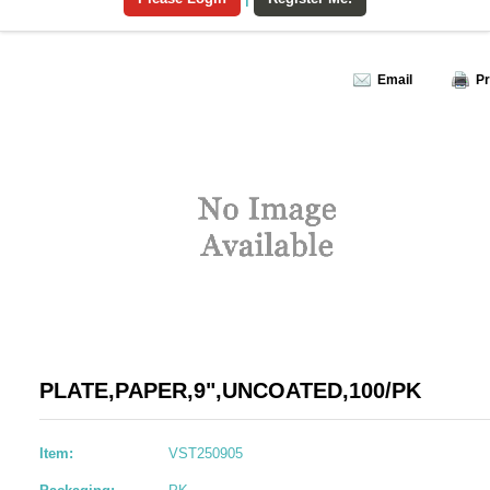
Email
Pr
PLATE,PAPER,9",UNCOATED,100/PK
Item:
VST250905