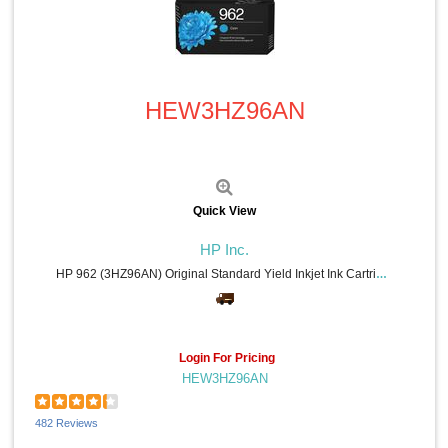
Konica Minolta (23)
Toshiba (22)
Sharp Calculators (20)
Quick View
Allsop (18)
TOPS (17)
HEW3HZ96AN
Read Right (16)
IBM (16)
Belkin (16)
Texas Instruments (15)
VTech (15)
Universal (15)
Quick View
Lathem (14)
VELCRO® (13)
HP Inc.
DURABLE (13)
HP 962 (3HZ96AN) Original Standard Yield Inkjet Ink Cartridge - Cyan - 1 Each - 700 Pages
Avery® (12)
Mead (11)
AT&T (11)
Softalk (11)
Login For Pricing
Troy (10)
HEW3HZ96AN
Philips (10)
Procell by Duracell (10)
Quartet (10)
482 Reviews
Seiko (9)