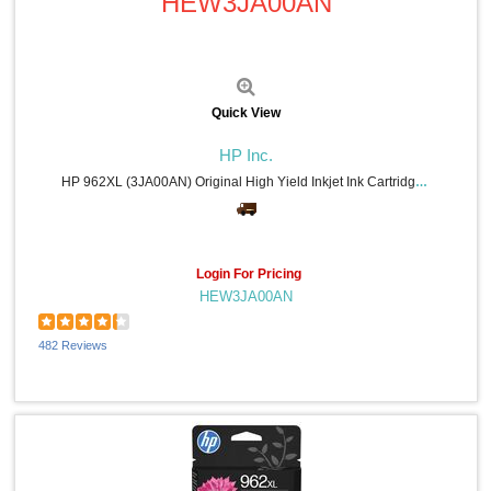
HEW3JA00AN
Quick View
HP Inc.
HP 962XL (3JA00AN) Original High Yield Inkjet Ink Cartridge - Cyan - 1 Each - 1600 Pages
Login For Pricing
HEW3JA00AN
482 Reviews