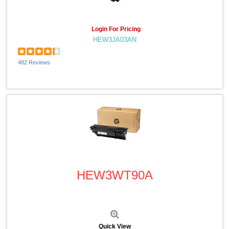
Login For Pricing
HEW3JA03AN
482 Reviews
Quick View
HEW3WT90A
Quick View