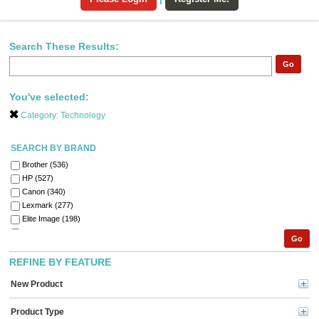
Search These Results:
Go
You've selected:
Category:
Technology
SEARCH BY BRAND
Brother (536)
HP (527)
Canon (340)
Lexmark (277)
Elite Image (198)
Xerox (185)
Go
Fellowes (184)
Epson (129)
REFINE BY FEATURE
GBC (122)
New Product
Tripp Lite series (119)
Dymo (113)
Product Type
Verbatim (95)