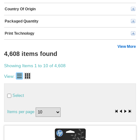
Kyocera (91)
Country Of Origin
Kensington (77)
Ricoh (69)
Packaged Quantity
Energizer (69)
3M (65)
Print Technology
HSM (63)
Duracell (56)
Logitech (51)
View More
microMICR (50)
4,608 items found
Business Source (45)
P-touch (43)
Showing Items 1 to 10 of 4,608
Oki (43)
Rayovac (40)
View:
Dell (40)
Compucessory (35)
Sharp (34)
Select
Kantek (32)
Scotch (30)
Midland (26)
Items per page
Maxell (26)
Adesso (25)
ideal. (24)
Victor (24)
Spracht (23)