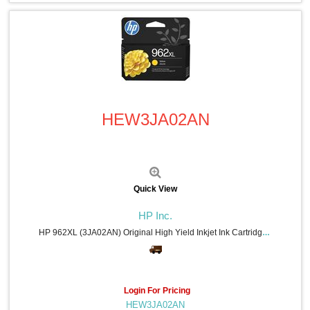
Quick View
HEW3JA02AN
Quick View
HP Inc.
HP 962XL (3JA02AN) Original High Yield Inkjet Ink Cartridge - Yellow - 1 Each - 1600 Pages
Login For Pricing
HEW3JA02AN