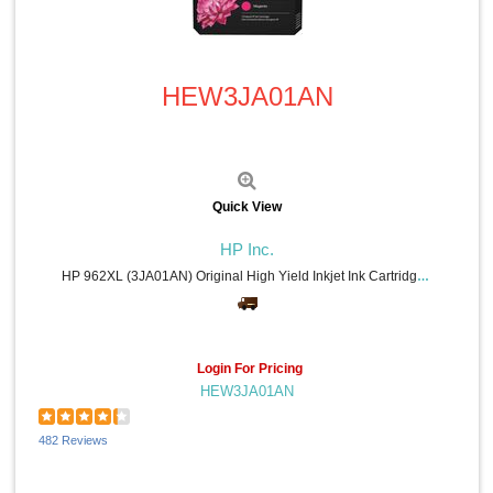
Quick View
HEW3JA01AN
Quick View
HP Inc.
HP 962XL (3JA01AN) Original High Yield Inkjet Ink Cartridge - Magenta - 1 Each - 1600 Pages
Login For Pricing
HEW3JA01AN
482 Reviews