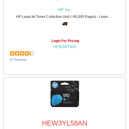
HP Inc.
HP LaserJet Toner Collection Unit (~90,000 Pages) - Laser - 90000 Pages - 1 Each
Login For Pricing
HEW3WT90A
57 Reviews
Quick View
HEW3YL58AN