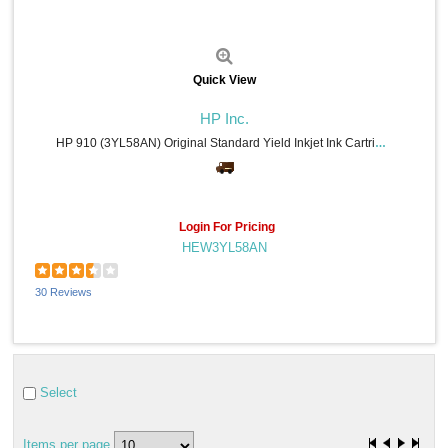
Quick View
HP Inc.
HP 910 (3YL58AN) Original Standard Yield Inkjet Ink Cartridge - Cyan - 1 Each - 315 Pages
Login For Pricing
HEW3YL58AN
30 Reviews
Select
Items per page