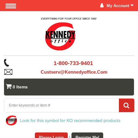
My Account
1-800-733-9401
Custserv@kennedyoffice.com
0 Items
Look for this symbol for KO recommended products
Please Login
|
Register Me!