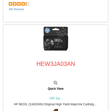
482 Reviews
Quick View
HEW3JA03AN
Quick View
HP Inc.
HP 962XL (3JA03AN) Original High Yield Inkjet Ink Cartridge - Black - 1 Each - 2000 Pages