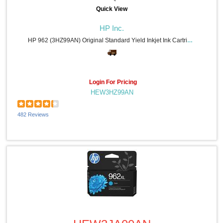
Quick View
HP Inc.
HP 962 (3HZ99AN) Original Standard Yield Inkjet Ink Cartridge - Black - 1 Each - 1000 Pages
Login For Pricing
HEW3HZ99AN
482 Reviews
Quick View