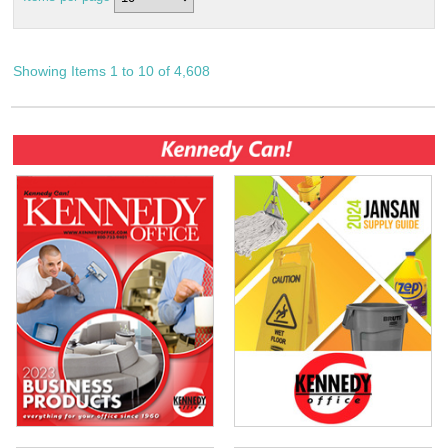
Showing Items 1 to 10 of 4,608