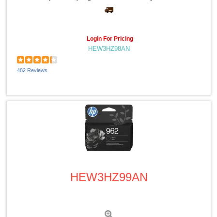
National Public Seating (1)
Charles Leonard (1)
Sprayway (1)
PDI (1)
Login For Pricing
Speech Processing Solutions (1)
HEW3HZ98AN
Plantronics (1)
Protecto (1)
Riso (1)
482 Reviews
IDEAL (1)
Oklahoma Sound (1)
Quick View
HEW3HZ99AN