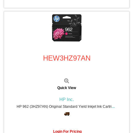
Casio (8)
Falcon (8)
C-Line (7)
Advantus (7)
Endust (7)
ViewSonic (5)
HON (5)
Bluelounge (5)
Quick View
Apollo (5)
Mad Catz (4)
HEW3HZ97AN
Ergodyne (4)
Dust-Off (4)
Rocelco (3)
Xyron (3)
APC (3)
ACCO (3)
Quick View
Quality Park (3)
Linksys (3)
HP Inc.
Poly (3)
HP 962 (3HZ97AN) Original Standard Yield Inkjet Ink Cartridge - Magenta - 1 Each - 700 Pages
Sparco (3)
Digital Innovations (3)
Swingline (3)
Dacasso (3)
Login For Pricing
Tatco (3)