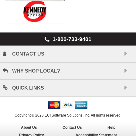
1-800-733-9401
CONTACT US
WHY SHOP LOCAL?
QUICK LINKS
Copyright © 2026 ECI Software Solutions, Inc. All rights reserved.
About Us
Contact Us
Help
Privacy Policy
Accessibility Statement