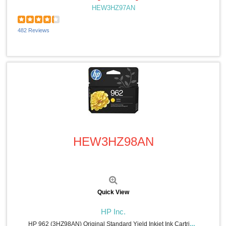
HEW3HZ97AN
Windex® (2)
Smead (2)
Weiman (2)
482 Reviews
CloroxPro (2)
Acer (2)
Rediform (2)
Consolidated Stamp (2)
CordAway (2)
Data Accessories Company (2)
Microban (2)
Safco (1)
Command (1)
Quick View
Wilson Jones (1)
Dahle (1)
HEW3HZ98AN
Duck Brand (1)
COSCO (1)
CIG (1)
Eveready (1)
Hoover (1)
Acroprint (1)
Quick View
Samsung (1)
MICR Toner (1)
HP Inc.
MetroVac (1)
HP 962 (3HZ98AN) Original Standard Yield Inkjet Ink Cartridge - Yellow - 1 Each - 700 Pages