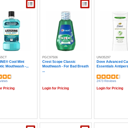
55CT
PGC97506
UNI35297
INE® Cool Mint
Crest Scope Classic
Dove Advanced Ca
tic Mouthwash -...
Mouthwash - For Bad Breath
Essentials Antipersp
...
views
2473 Reviews
or Pricing
Login for Pricing
Login for Pricing