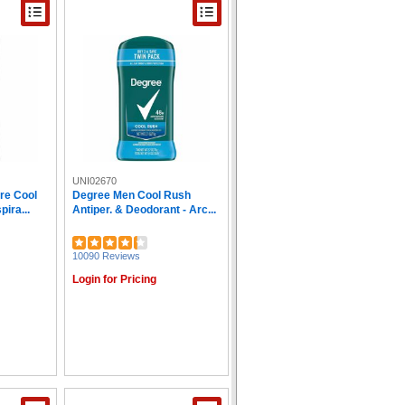
UNI02670
re Cool
Degree Men Cool Rush
ira...
Antiper. & Deodorant - Arc...
10090 Reviews
Login for Pricing