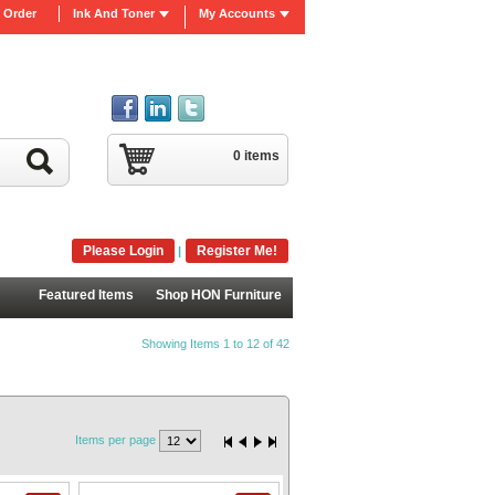
 Order
Ink And Toner
My Accounts
0 items
Please Login
Register Me!
|
Featured Items
Shop HON Furniture
Showing Items 1 to 12 of 42
Items per page