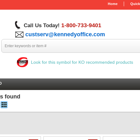
Home
Quick
1-800-733-9401
Call Us Today!
custserv@kennedyoffice.com
Look for this symbol for KO recommended products
O
ms found