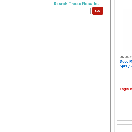
Search These Results:
Go
UNI350
Dove M
Spray -
Login f