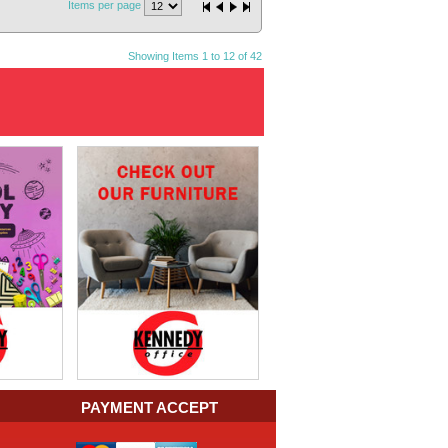
Items per page
Showing Items 1 to 12 of 42
PAYMENT ACCEPT