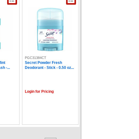
PGC31384CT
int
Secret Powder Fresh
h -...
Deodorant - Stick - 0.50 oz...
Login for Pricing