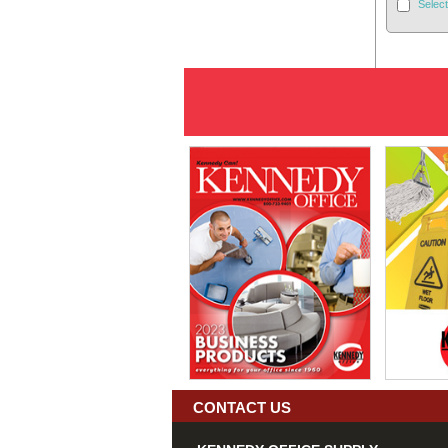
Select
CONTACT US