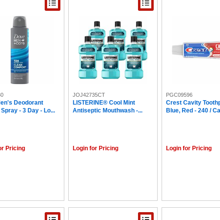
30
JOJ42735CT
PGC09596
en's Deodorant
LISTERINE® Cool Mint
Crest Cavity Tooth
 Spray - 3 Day - Lo...
Antiseptic Mouthwash -...
Blue, Red - 240 / C
or Pricing
Login for Pricing
Login for Pricing