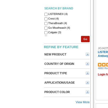
SEARCH BY BRAND
LISTERINE® (4)
Crest (4)
TheraBreath (4)
Go Mouthwash (4)
Colgate (3)
Gillette (2)
Go
RDI (2)
Secret (2)
REFINE BY FEATURE
JOJ427
Dove (2)
LISTER
NEW PRODUCT
Dial Professional (1)
Antisep
Henkel (1)
COUNTRY OF ORIGIN
Degree (1)
4860 Re
Medline (1)
PRODUCT TYPE
O'Keeffe's (1)
Login f
Old Spice (1)
APPLICATION/USAGE
Oral-B (1)
Palmolive (1)
PRODUCT COLOR
Vaseline (1)
View More