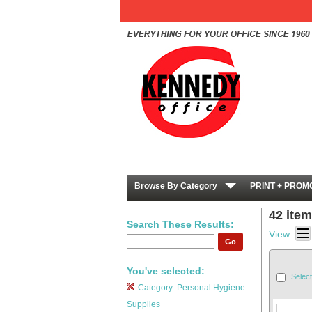
Browse By Category
PRINT + PROM
42 ite
Search These Results:
View:
Go
You've selected:
Select
Category:
Personal Hygiene
Supplies