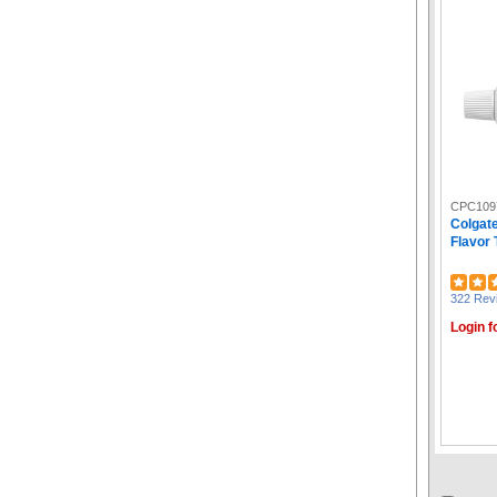
CPC109
Colgat
Flavor 
322 Rev
Login f