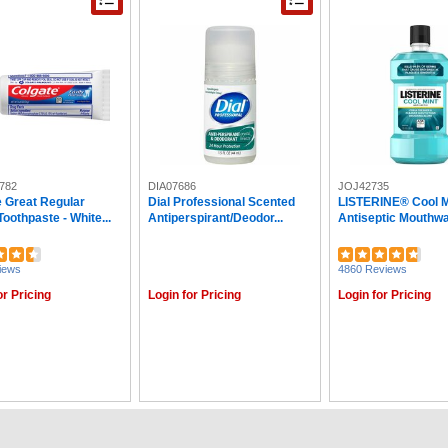
782
DIA07686
JOJ42735
e Great Regular
Dial Professional Scented
LISTERINE® Cool M
Toothpaste - White...
Antiperspirant/Deodor...
Antiseptic Mouthwas
iews
4860 Reviews
or Pricing
Login for Pricing
Login for Pricing