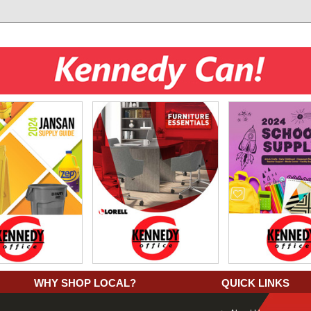
WHY SHOP LOCAL?
QUICK LINKS