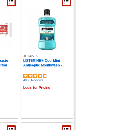
JOJ42755
paste -
LISTERINE® Cool Mint
arton
Antiseptic Mouthwash -...
4860 Reviews
Login for Pricing