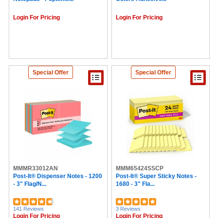
Login For Pricing
Login For Pricing
Special Offer
Special Offer
MMMR33012AN
MMM65424SSCP
Post-It® Dispenser Notes - 1200
Post-It® Super Sticky Notes -
- 3" Flag/N...
1680 - 3" Fla...
141 Reviews
3 Reviews
Login For Pricing
Login For Pricing