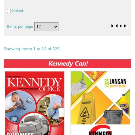
Select
Items per page
Showing Items 1 to 12 of 229