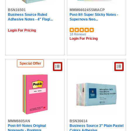
BSN16501
MMM66024SSMIACP
Business Source Ruled
Post-It® Super Sticky Notes -
Adhesive Notes - 4" Flag/...
Supernova Neo...
Login For Pricing
18 Reviews
Login For Pricing
Special Offer
MMM6605AN
BSN36614
Post-It® Notes Original
Business Source 3" Plain Pastel
Notepads - Poptimis...
Colors Adhesive...