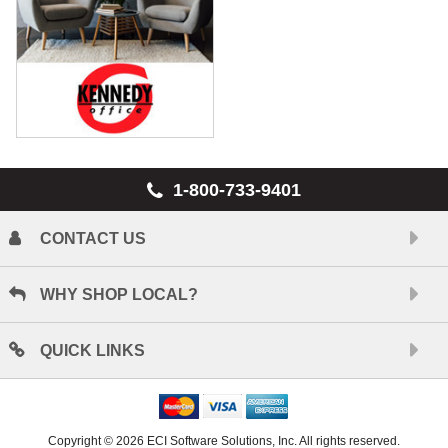
1-800-733-9401
CONTACT US
WHY SHOP LOCAL?
QUICK LINKS
Copyright © 2026 ECI Software Solutions, Inc. All rights reserved.