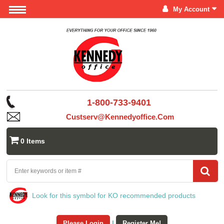
My Account
1-800-733-9401
Custserv@kennedyoffice.com
0 Items
Look for this symbol for KO recommended products
Please Login
|
Register Me!