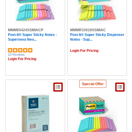
MMM65424SSMIACP
MMMR33018SSMIAC
Post-It® Super Sticky Notes -
Post-It® Super Sticky Dispenser
Supernova Neo...
Notes - Sup...
Login For Pricing
10 Reviews
Login For Pricing
Special Offer