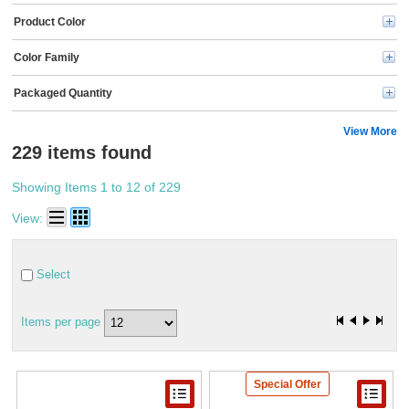
Product Color
Color Family
Packaged Quantity
View More
229 items found
Showing Items 1 to 12 of 229
View:
Select
Items per page
Special Offer