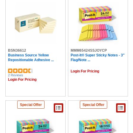
BSN36612
MMM65424SSJOYCP
Business Source Yellow
Post-It® Super Sticky Notes - 3"
Repositionable Adhesive ...
Flag/Note ...
Login For Pricing
2 Reviews
Login For Pricing
Special Offer
Special Offer