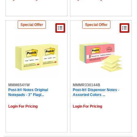
Special Offer
Special Offer
MMM654YW
MMMR330144B
Post-It® Notes Original
Post-It® Dispenser Notes -
Notepads - 3" Flag/...
Assorted Colors ...
Login For Pricing
Login For Pricing