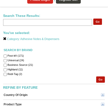
Search These Results:
Go
You've selected:
Category:
Adhesive Notes & Dispensers
SEARCH BY BRAND
Post-it® (171)
Universal (24)
Business Source (21)
Highland (11)
Redi-Tag (2)
Go
REFINE BY FEATURE
Country Of Origin
Product Type