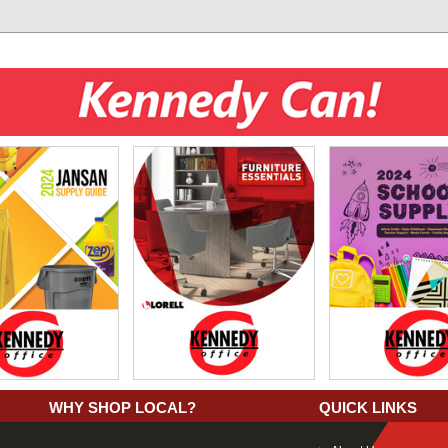
WHY SHOP LOCAL?
QUICK LINKS