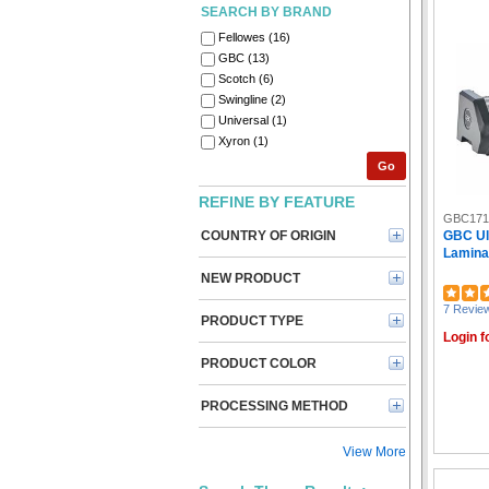
SEARCH BY BRAND
Fellowes (16)
GBC (13)
Scotch (6)
Swingline (2)
Universal (1)
Xyron (1)
Go
REFINE BY FEATURE
GBC171
COUNTRY OF ORIGIN
GBC Ul
Laminato
NEW PRODUCT
7 Revie
PRODUCT TYPE
Login f
PRODUCT COLOR
PROCESSING METHOD
View More