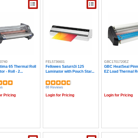
0740
FEL5736601
GBC1701720EZ
tima 65 Thermal Roll
Fellowes Saturn3i 125
GBC HeatSeal Pinn
r - Roll - 2...
Laminator with Pouch Star...
EZ Load Thermal Rol
ws
88 Reviews
or Pricing
Login for Pricing
Login for Pricing