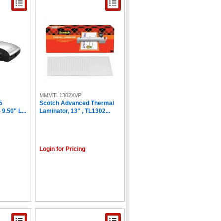
MMMTL1302XVP
5
Scotch Advanced Thermal
9.50" L...
Laminator, 13" , TL1302...
Login for Pricing