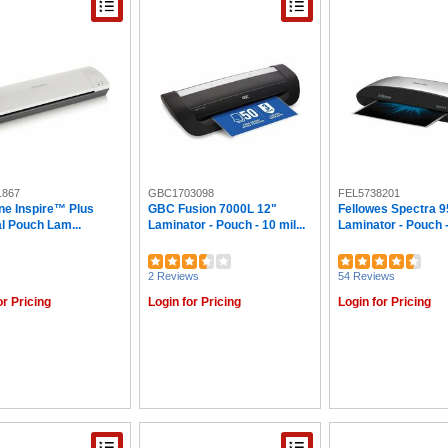
1867
GBC1703098
FEL5738201
ne Inspire™ Plus
GBC Fusion 7000L 12"
Fellowes Spectra 9
l Pouch Lam...
Laminator - Pouch - 10 mil...
Laminator - Pouch - 
2 Reviews
54 Reviews
or Pricing
Login for Pricing
Login for Pricing