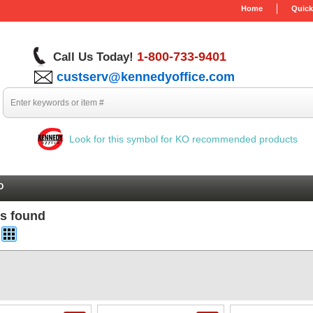
Home
Quick
1-800-733-9401
Call Us Today!
custserv@kennedyoffice.com
Look for this symbol for KO recommended products
O
ms found