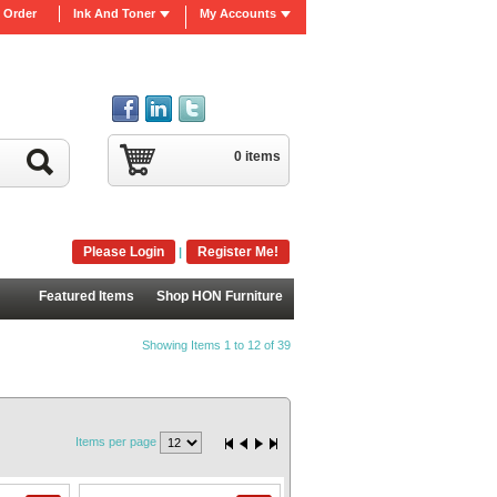
 Order
Ink And Toner
My Accounts
0 items
Please Login
Register Me!
|
Featured Items
Shop HON Furniture
Showing Items 1 to 12 of 39
Items per page