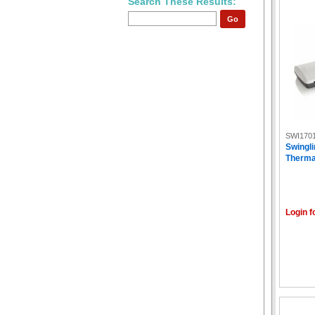
Search These Results:
Go
SWI170
Swingli
Therma
Login f