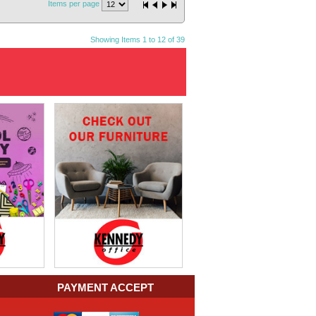
Items per page
Showing Items 1 to 12 of 39
PAYMENT ACCEPT