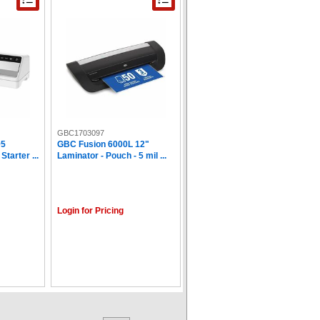
GBC1703097
95
GBC Fusion 6000L 12"
tarter ...
Laminator - Pouch - 5 mil ...
Login for Pricing