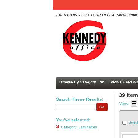
Browse By Category
PRINT + PROM
39 ite
Search These Results:
View:
Go
You've selected:
Select
Category:
Laminators