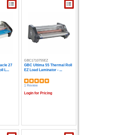
GBC1710755EZ
acle 27
GBC Ultima 55 Thermal Roll
l L...
EZ Load Laminator - ...
1 Review
Login for Pricing