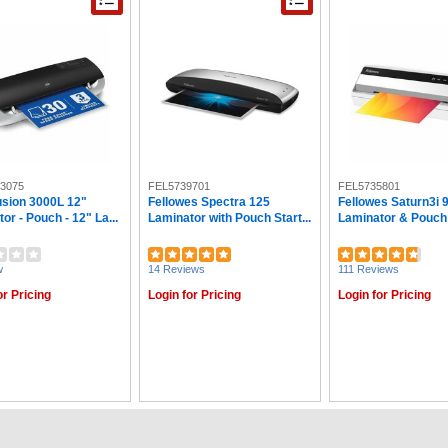
3075
FEL5739701
FEL5735801
sion 3000L 12"
Fellowes Spectra 125
Fellowes Saturn3i 
or - Pouch - 12" La...
Laminator with Pouch Start...
Laminator & Pouch S
w
14 Reviews
111 Reviews
or Pricing
Login for Pricing
Login for Pricing