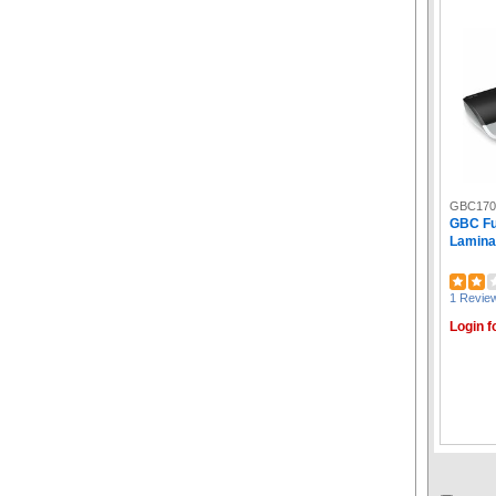
GBC170
GBC Fu
Laminat
1 Revie
Login f