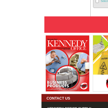
Select
CONTACT US