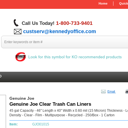
Home
Quick
1-800-733-9401
Call Us Today!
custserv@kennedyoffice.com
Look for this symbol for KO recommended products
O
Email
Genuine Joe
Genuine Joe Clear Trash Can Liners
45 gal Capacity - 46" Length x 40" Width x 0.60 mil (15 Micron) Thickness - 
Density - Clear - Film - Multipurpose - Recycled - 250/Box - 1 Carton
Item:
GJO01015