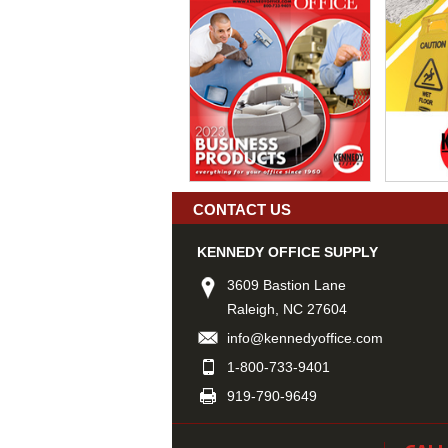
CONTACT US
KENNEDY OFFICE SUPPLY
3609 Bastion Lane
Raleigh, NC 27604
info@kennedyoffice.com
1-800-733-9401
919-790-9649