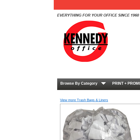
Browse By Category
PRINT + PROM
View more Trash Bags & Liners