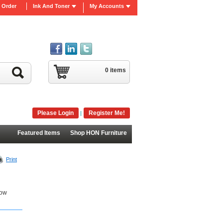
 Order
Ink And Toner
My Accounts
0 items
Please Login
Register Me!
|
Featured Items
Shop HON Furniture
Print
Low