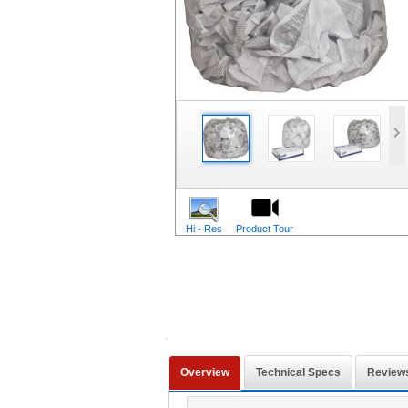
Hi - Res
Product Tour
Overview
Technical Specs
Review