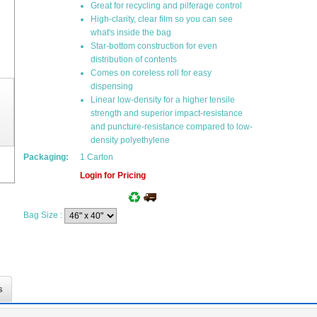
Great for recycling and pilferage control
High-clarity, clear film so you can see
what's inside the bag
Star-bottom construction for even
distribution of contents
Comes on coreless roll for easy
dispensing
Linear low-density for a higher tensile
strength and superior impact-resistance
and puncture-resistance compared to low-
density polyethylene
Packaging:
1 Carton
Login for Pricing
Bag Size
:
s