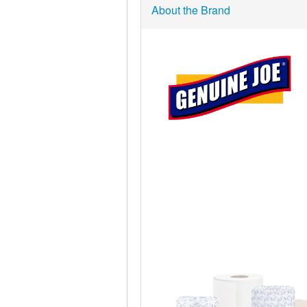
About the Brand