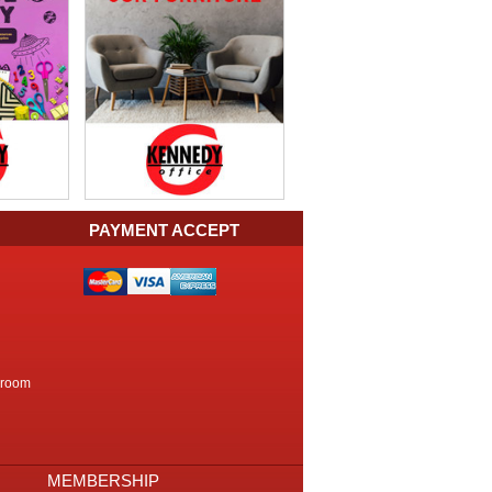
PAYMENT ACCEPT
kroom
MEMBERSHIP