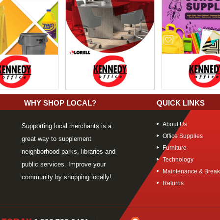
WHY SHOP LOCAL?
QUICK LINKS
About Us
Supporting local merchants is a
Office Supplies
great way to supplement
Furniture
neighborhood parks, libraries and
Technology
public services. Improve your
Maintenance & Brea
community by shopping locally!
Returns