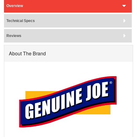
Overview
Technical Specs
Reviews
About The Brand