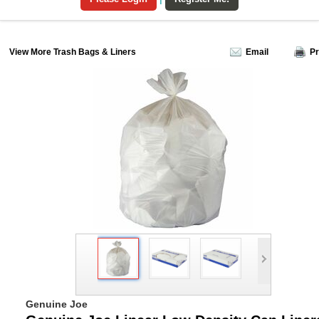
View More Trash Bags & Liners
Email
Pr
Genuine Joe