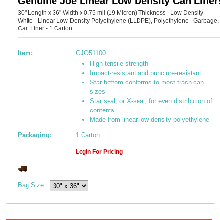
Genuine Joe Linear Low Density Can Liner
30" Length x 36" Width x 0.75 mil (19 Micron) Thickness - Low Density -
White - Linear Low-Density Polyethylene (LLDPE), Polyethylene - Garbage,
Can Liner - 1 Carton
Item:
GJO51100
High tensile strength
Impact-resistant and puncture-resistant
Star bottom conforms to most trash can
sizes
Star seal, or X-seal, for even distribution of
contents
Made from linear low-density polyethylene
Packaging:
1 Carton
Login For Pricing
Bag Size
: