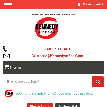
My Account
1-800-733-9401
Custserv@kennedyoffice.com
0 Items
Look for this symbol for KO recommended products
Please Login
|
Register Me!