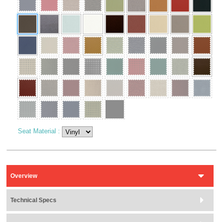
Seat Material
:
Overview
Technical Specs