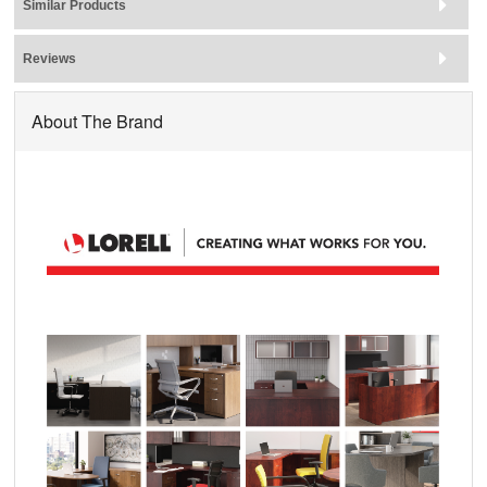
Similar Products
Reviews
About The Brand