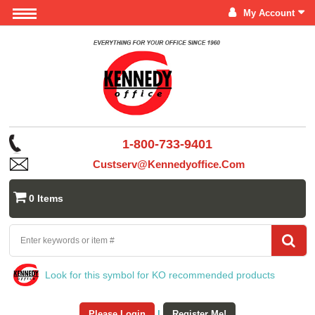
My Account
1-800-733-9401
Custserv@kennedyoffice.com
0 Items
Look for this symbol for KO recommended products
Please Login
|
Register Me!