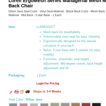
Lorell ErgoMesh Series Managerial Mesh M
Back Chair
Dillon Java Seat Color - Vinyl Seat Material - Black Back Color - Mesh Back
Material - Mid Back - 5-star Base - 1 Each
Item:
LLR86201077
Mesh back for breathability
Antimicrobial vinyl seat for easy cleaning
Ergonomically designed for the natural
curvature of your back
Nylon, 5-star base with 5 casters for easy
mobility
Functions: pneumatic seat-height
adjustment, 360-degree swivel, back-height
adjustment and tilt
Packaging:
1 Each
Login For Pricing
Ships in 3-4 Weeks
Seat Color
:
Dillon Java