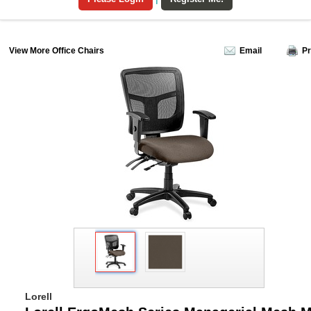
View More Office Chairs
Email
Pr
Lorell