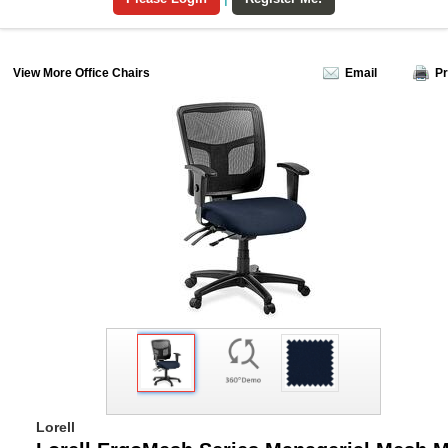
View More Office Chairs
Email
Pr
Lorell