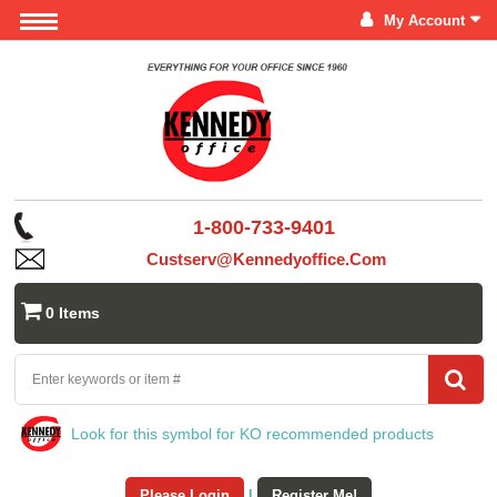
My Account
1-800-733-9401
Custserv@kennedyoffice.com
0 Items
Look for this symbol for KO recommended products
Please Login
|
Register Me!