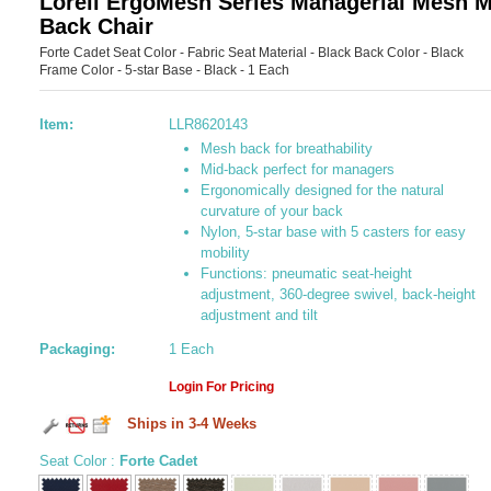
Lorell ErgoMesh Series Managerial Mesh M
Back Chair
Forte Cadet Seat Color - Fabric Seat Material - Black Back Color - Black
Frame Color - 5-star Base - Black - 1 Each
Item:
LLR8620143
Mesh back for breathability
Mid-back perfect for managers
Ergonomically designed for the natural
curvature of your back
Nylon, 5-star base with 5 casters for easy
mobility
Functions: pneumatic seat-height
adjustment, 360-degree swivel, back-height
adjustment and tilt
Packaging:
1 Each
Login For Pricing
Ships in 3-4 Weeks
Seat Color
:
Forte Cadet