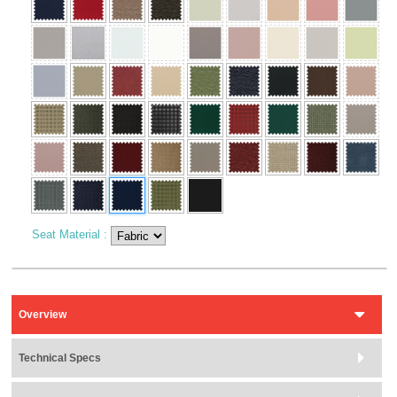
Seat Material
:
Overview
Technical Specs