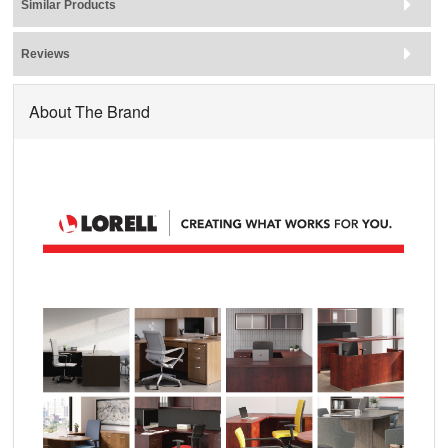
Similar Products
Reviews
About The Brand